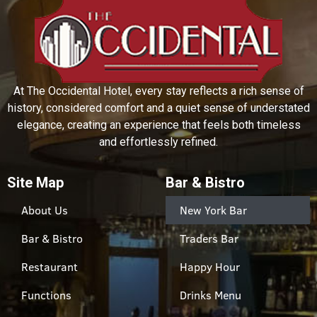
At The Occidental Hotel, every stay reflects a rich sense of
history, considered comfort and a quiet sense of understated
elegance, creating an experience that feels both timeless
and effortlessly refined.
Site Map
Bar & Bistro
About Us
New York Bar
Bar & Bistro
Traders Bar
Restaurant
Happy Hour
Functions
Drinks Menu