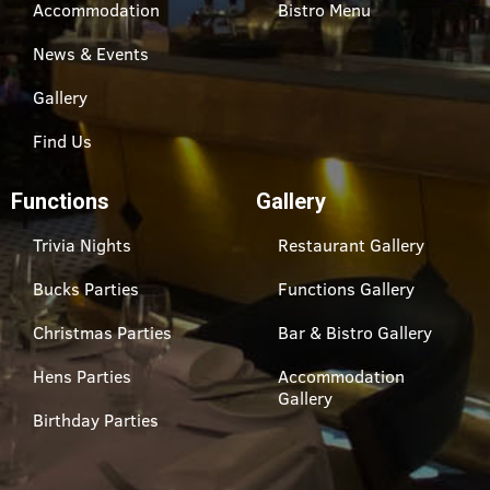
Accommodation
Bistro Menu
News & Events
Gallery
Find Us
Functions
Gallery
Trivia Nights
Restaurant Gallery
Bucks Parties
Functions Gallery
Christmas Parties
Bar & Bistro Gallery
Hens Parties
Accommodation
Gallery
Birthday Parties