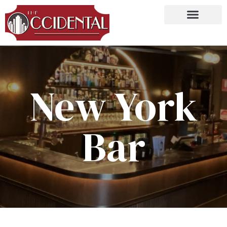
New York
Bar