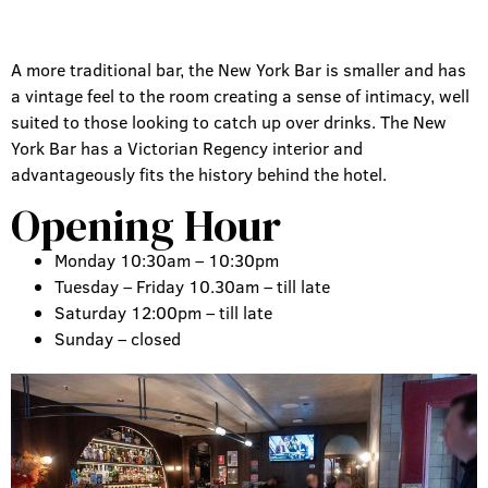
A more traditional bar, the New York Bar is smaller and has
a vintage feel to the room creating a sense of intimacy, well
suited to those looking to catch up over drinks. The New
York Bar has a Victorian Regency interior and
advantageously fits the history behind the hotel.
Opening Hour
Monday 10:30am – 10:30pm
Tuesday – Friday 10.30am – till late
Saturday 12:00pm – till late
Sunday – closed