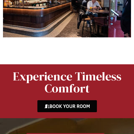
Experience Timeless
Comfort
BOOK YOUR ROOM