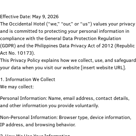
Effective Date: May 9, 2026
The Occidental Hotel (“we,” “our,” or “us”) values your privacy
and is committed to protecting your personal information in
compliance with the General Data Protection Regulation
(GDPR) and the Philippines Data Privacy Act of 2012 (Republic
Act No. 10173).
This Privacy Policy explains how we collect, use, and safeguard
your data when you visit our website [insert website URL].
1. Information We Collect
We may collect:
Personal Information: Name, email address, contact details,
and other information you provide voluntarily.
Non-Personal Information: Browser type, device information,
IP address, and browsing behavior.