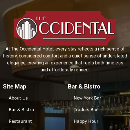
At The Occidental Hotel, every stay reflects a rich sense of
history, considered comfort and a quiet sense of understated
elegance, creating an experience that feels both timeless
and effortlessly refined.
Site Map
Bar & Bistro
About Us
New York Bar
Bar & Bistro
Traders Bar
Restaurant
Happy Hour