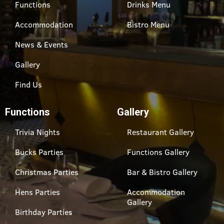
Functions
Drinks Menu
Accommodation
Bistro Menu
News & Events
Gallery
Find Us
Functions
Gallery
Trivia Nights
Restaurant Gallery
Bucks Parties
Functions Gallery
Christmas Parties
Bar & Bistro Gallery
Hens Parties
Accommodation
Gallery
Birthday Parties