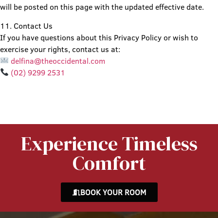
will be posted on this page with the updated effective date.
11. Contact Us
If you have questions about this Privacy Policy or wish to
exercise your rights, contact us at:
delfina@theoccidental.com
(02) 9299 2531
Experience Timeless
Comfort
BOOK YOUR ROOM