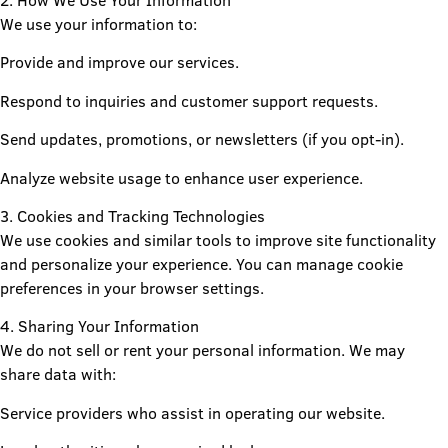
2. How We Use Your Information
We use your information to:
Provide and improve our services.
Respond to inquiries and customer support requests.
Send updates, promotions, or newsletters (if you opt-in).
Analyze website usage to enhance user experience.
3. Cookies and Tracking Technologies
We use cookies and similar tools to improve site functionality
and personalize your experience. You can manage cookie
preferences in your browser settings.
4. Sharing Your Information
We do not sell or rent your personal information. We may
share data with:
Service providers who assist in operating our website.