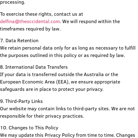
processing.
To exercise these rights, contact us at
delfina@theoccidental.com
. We will respond within the
timeframes required by law.
7. Data Retention
We retain personal data only for as long as necessary to fulfill
the purposes outlined in this policy or as required by law.
8. International Data Transfers
If your data is transferred outside the Australia or the
European Economic Area (EEA), we ensure appropriate
safeguards are in place to protect your privacy.
9. Third-Party Links
Our website may contain links to third-party sites. We are not
responsible for their privacy practices.
10. Changes to This Policy
We may update this Privacy Policy from time to time. Changes