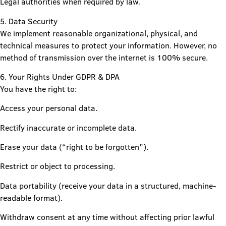
Legal authorities when required by law.
5. Data Security
We implement reasonable organizational, physical, and
technical measures to protect your information. However, no
method of transmission over the internet is 100% secure.
6. Your Rights Under GDPR & DPA
You have the right to:
Access your personal data.
Rectify inaccurate or incomplete data.
Erase your data (“right to be forgotten”).
Restrict or object to processing.
Data portability (receive your data in a structured, machine-
readable format).
Withdraw consent at any time without affecting prior lawful