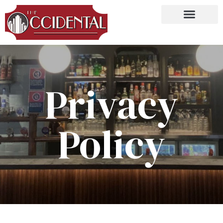
Privacy
Policy