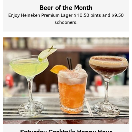
Beer of the Month
Enjoy Heineken Premium Lager $10.50 pints and $9.50
schooners.
Saturday Cocktails Happy Hour