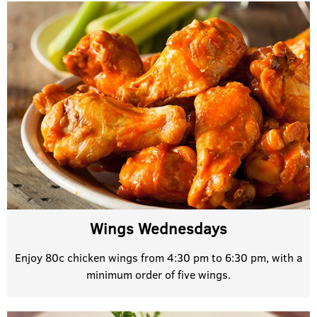
Wings Wednesdays
Enjoy 80c chicken wings from 4:30 pm to 6:30 pm, with a
minimum order of five wings.