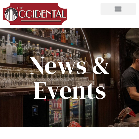
News &
Events