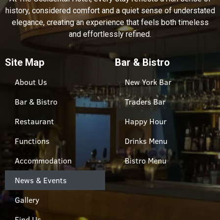
history, considered comfort and a quiet sense of understated
elegance, creating an experience that feels both timeless
and effortlessly refined.
Site Map
Bar & Bistro
About Us
New York Bar
Bar & Bistro
Traders Bar
Restaurant
Happy Hour
Functions
Drinks Menu
Accommodation
Bistro Menu
News & Events
Gallery
Find Us