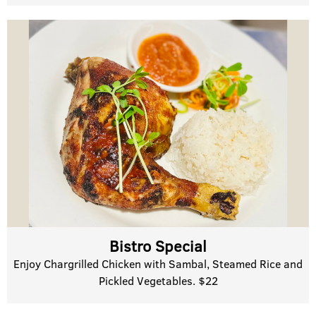
Bistro Special
Enjoy Chargrilled Chicken with Sambal, Steamed Rice and
Pickled Vegetables. $22