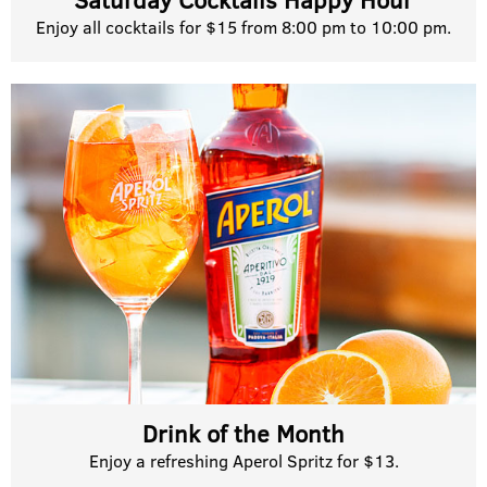
Enjoy all cocktails for $15 from 8:00 pm to 10:00 pm.
Drink of the Month
Enjoy a refreshing Aperol Spritz for $13.