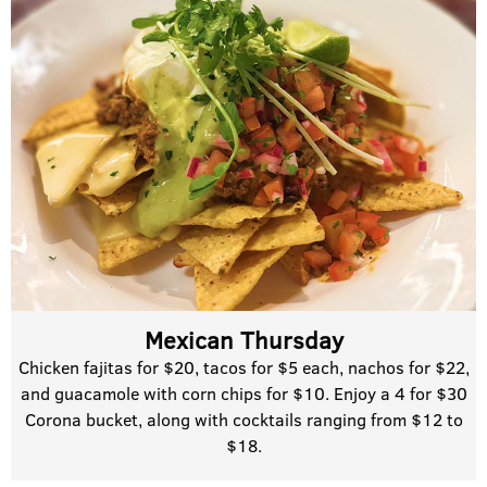
Mexican Thursday
Chicken fajitas for $20, tacos for $5 each, nachos for $22,
and guacamole with corn chips for $10. Enjoy a 4 for $30
Corona bucket, along with cocktails ranging from $12 to
$18.