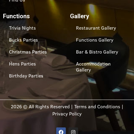
Functions
Gallery
Trivia Nights
Restaurant Gallery
Bucks Parties
Functions Gallery
Christmas Parties
Bar & Bistro Gallery
Hens Parties
Accommodation
Gallery
Birthday Parties
2026 © All Rights Reserved |
Terms and Conditions
|
Privacy Policy