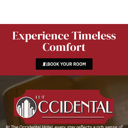
Experience Timeless
Comfort
BOOK YOUR ROOM
At The Occidental Hotel, every stay reflects a rich sense of